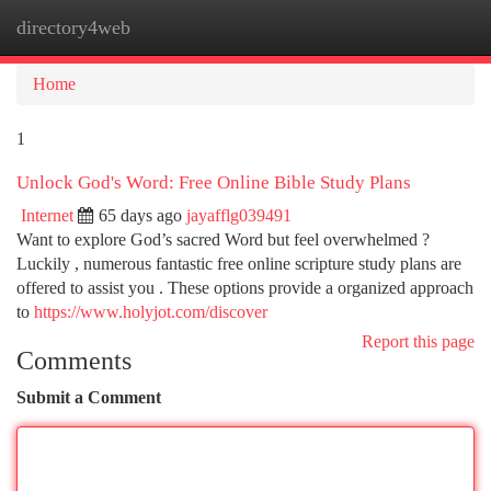
directory4web
Togg
navi
Home
1
Unlock God's Word: Free Online Bible Study Plans
Internet
65 days ago
jayafflg039491
Want to explore God’s sacred Word but feel overwhelmed ?
Luckily , numerous fantastic free online scripture study plans are
offered to assist you . These options provide a organized approach
to
https://www.holyjot.com/discover
Report this page
Comments
Submit a Comment