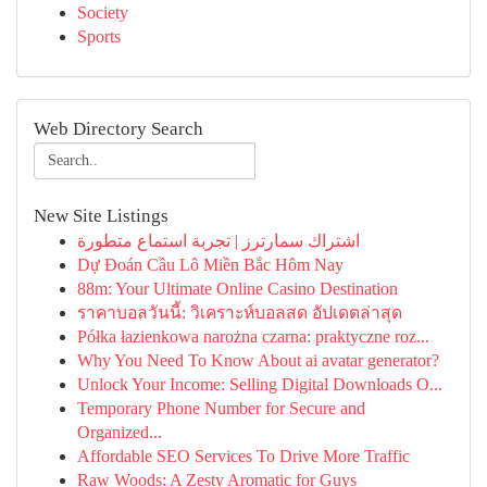
Society
Sports
Web Directory Search
New Site Listings
اشتراك سمارترز | تجربة استماع متطورة
Dự Đoán Cầu Lô Miền Bắc Hôm Nay
88m: Your Ultimate Online Casino Destination
ราคาบอลวันนี้: วิเคราะห์บอลสด อัปเดตล่าสุด
Półka łazienkowa narożna czarna: praktyczne roz...
Why You Need To Know About ai avatar generator?
Unlock Your Income: Selling Digital Downloads O...
Temporary Phone Number for Secure and
Organized...
Affordable SEO Services To Drive More Traffic
Raw Woods: A Zesty Aromatic for Guys