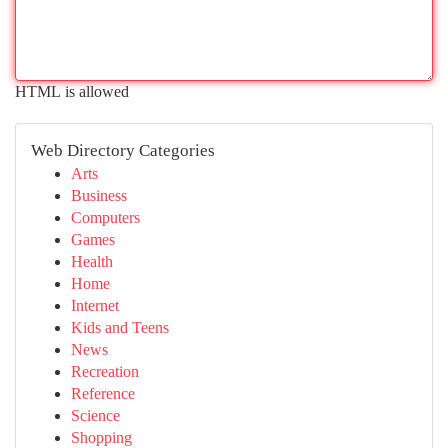
HTML is allowed
Web Directory Categories
Arts
Business
Computers
Games
Health
Home
Internet
Kids and Teens
News
Recreation
Reference
Science
Shopping