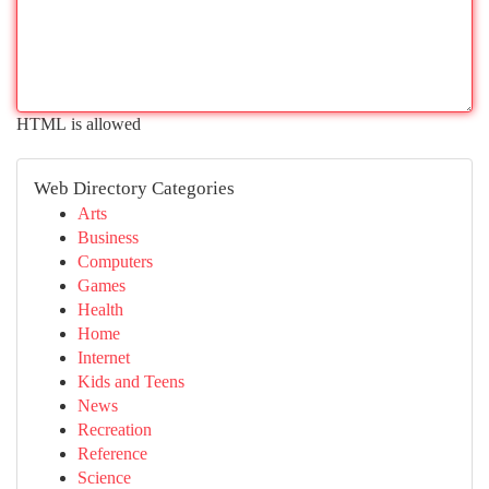
HTML is allowed
Web Directory Categories
Arts
Business
Computers
Games
Health
Home
Internet
Kids and Teens
News
Recreation
Reference
Science