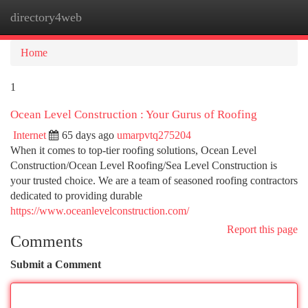
directory4web
Togg
navi
Home
1
Ocean Level Construction : Your Gurus of Roofing
Internet
65 days ago
umarpvtq275204
When it comes to top-tier roofing solutions, Ocean Level
Construction/Ocean Level Roofing/Sea Level Construction is
your trusted choice. We are a team of seasoned roofing contractors
dedicated to providing durable
https://www.oceanlevelconstruction.com/
Report this page
Comments
Submit a Comment