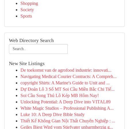
Shopping
Society
Sports
Web Directory Search
New Site Listings
De toekomst van de agrofood industrie: innovati...
Navigating Medical Courier Contracts: A Compreh...
copyright Shirts: A Marine's Guide to Unit and ...
Dự Đoán Lô 3 Số MT Soi Cầu Miền Bắc Chi Tiế...
Soi Cầu Song Thủ Lô Kép MB Hôm Nay!
Unlocking Potential: A Deep Dive into VITAL89
White Magic Studios – Professional Publishing A...
Luke 10: A Deep Dive Bible Study
Thiết Kế Không Gian Nội Thất Chuyên Nghiệp : ...
Geiles Biest Wird vom Stiefvater unbarmherzig g...