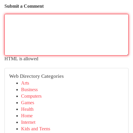
Submit a Comment
HTML is allowed
Web Directory Categories
Arts
Business
Computers
Games
Health
Home
Internet
Kids and Teens