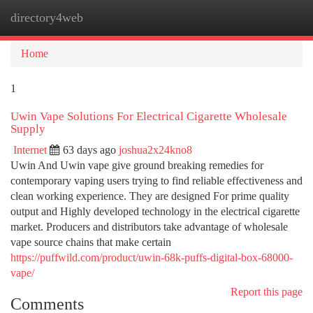
directory4web
Togg
navi
Home
1
Uwin Vape Solutions For Electrical Cigarette Wholesale
Supply
Internet
63 days ago
joshua2x24kno8
Uwin And Uwin vape give ground breaking remedies for
contemporary vaping users trying to find reliable effectiveness and
clean working experience. They are designed For prime quality
output and Highly developed technology in the electrical cigarette
market. Producers and distributors take advantage of wholesale
vape source chains that make certain
https://puffwild.com/product/uwin-68k-puffs-digital-box-68000-
vape/
Report this page
Comments