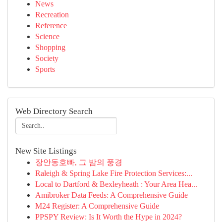
News
Recreation
Reference
Science
Shopping
Society
Sports
Web Directory Search
New Site Listings
장안동호빠, 그 밤의 풍경
Raleigh & Spring Lake Fire Protection Services:...
Local to Dartford & Bexleyheath : Your Area Hea...
Amibroker Data Feeds: A Comprehensive Guide
M24 Register: A Comprehensive Guide
PPSPY Review: Is It Worth the Hype in 2024?