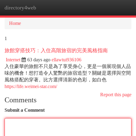
directory4web
Togg
navi
Home
1
旅館穿搭技巧：入住高階旅宿的完美風格指南
Internet
63 days ago
ellawtui936106
入住豪華的旅館不只是為了享受身心，更是一個展現個人品
味的機會！想打造令人驚艷的旅宿造型？關鍵是選擇與空間
風格搭配的穿著。比方選擇清新的色彩，如白色
https://life.weimei-star.com/
Report this page
Comments
Submit a Comment