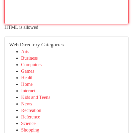
HTML is allowed
Web Directory Categories
Arts
Business
Computers
Games
Health
Home
Internet
Kids and Teens
News
Recreation
Reference
Science
Shopping