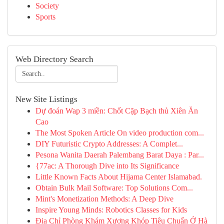
Society
Sports
Web Directory Search
New Site Listings
Dự đoán Wap 3 miền: Chốt Cặp Bạch thủ Xiên Ăn
Cao
The Most Spoken Article On video production com...
DIY Futuristic Crypto Addresses: A Complet...
Pesona Wanita Daerah Palembang Barat Daya : Par...
{77ac: A Thorough Dive into Its Significance
Little Known Facts About Hijama Center Islamabad.
Obtain Bulk Mail Software: Top Solutions Com...
Mint's Monetization Methods: A Deep Dive
Inspire Young Minds: Robotics Classes for Kids
Địa Chỉ Phòng Khám Xương Khóp Tiêu Chuẩn Ở Hà