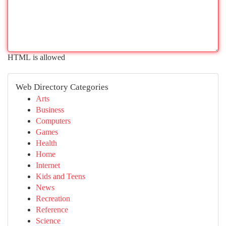
HTML is allowed
Web Directory Categories
Arts
Business
Computers
Games
Health
Home
Internet
Kids and Teens
News
Recreation
Reference
Science