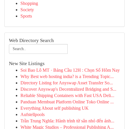
Shopping
Society
Sports
Web Directory Search
New Site Listings
Soi Bao Lô MT · Bảng Cầu 12H : Chọn Số Hôm Nay
Why Best web hosting india? is a Trending Topic...
Directory Listing for Anyswap Asset Transfer So...
Discover Anyswap's Decentralized Bridging and S...
Reliable Shipping Containers with Fast USA Deli...
Panduan Membuat Platform Online Toko Online ...
Everything About self publishing UK
Aufstellpools
Trần Trung Nghĩa: Hành trình từ sân nhỏ đến ánh...
White Magic Studios – Professional Publishing A...