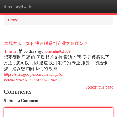
directory4web
Togg
navi
Home
1
皇冠客服：如何快速联系到专业客服团队？
Internet
65 days ago
loriemhj962809
想要得到 皇冠 的 优质 技术支持 帮助？ 请 便捷 遵循 以下
方法，您可以 可以 迅速 找到 我们的 专业 服务。 初始步
骤，建议您 访问 我们的 权威
https://sites.google.com/view/hg86c-
kef/%E9%A6%96%E9%A1%B5
Report this page
Comments
Submit a Comment