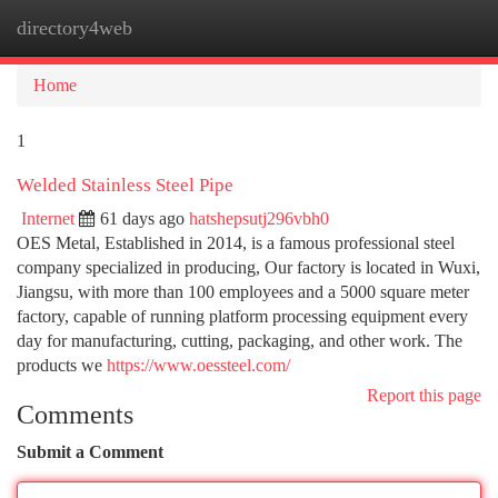
directory4web
Togg
navi
Home
1
Welded Stainless Steel Pipe
Internet
61 days ago
hatshepsutj296vbh0
OES Metal, Established in 2014, is a famous professional steel
company specialized in producing, Our factory is located in Wuxi,
Jiangsu, with more than 100 employees and a 5000 square meter
factory, capable of running platform processing equipment every
day for manufacturing, cutting, packaging, and other work. The
products we
https://www.oessteel.com/
Report this page
Comments
Submit a Comment