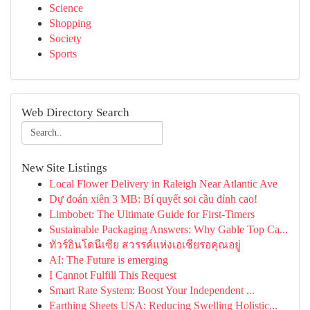
Science
Shopping
Society
Sports
Web Directory Search
New Site Listings
Local Flower Delivery in Raleigh Near Atlantic Ave
Dự đoán xiên 3 MB: Bí quyết soi cầu đỉnh cao!
Limbobet: The Ultimate Guide for First-Timers
Sustainable Packaging Answers: Why Gable Top Ca...
ทัวร์อินโดนีเซีย สวรรค์แห่งเอเชียรอคุณอยู่
AI: The Future is emerging
I Cannot Fulfill This Request
Smart Rate System: Boost Your Independent ...
Earthing Sheets USA: Reducing Swelling Holistic...