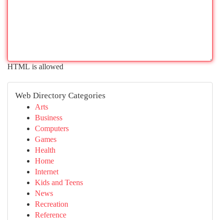
HTML is allowed
Web Directory Categories
Arts
Business
Computers
Games
Health
Home
Internet
Kids and Teens
News
Recreation
Reference