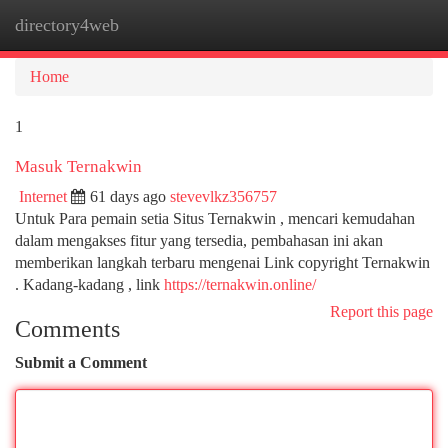
directory4web
Togg
navi
Home
1
Masuk Ternakwin
Internet
61 days ago
stevevlkz356757
Untuk Para pemain setia Situs Ternakwin , mencari kemudahan
dalam mengakses fitur yang tersedia, pembahasan ini akan
memberikan langkah terbaru mengenai Link copyright Ternakwin
. Kadang-kadang , link
https://ternakwin.online/
Report this page
Comments
Submit a Comment