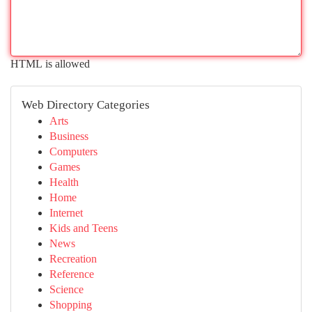
HTML is allowed
Web Directory Categories
Arts
Business
Computers
Games
Health
Home
Internet
Kids and Teens
News
Recreation
Reference
Science
Shopping