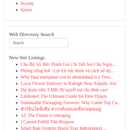
Society
Sports
Web Directory Search
New Site Listings
Cầu Bộ Số 366: Đánh Giá Chi Tiết Soi Cầu Ngày...
Phòng xông hơi : Lợi ích sức khỏe và cách sử dụ...
Why Hair transplant cost in ahmedabad is a Tren...
Local Flower Delivery in Raleigh Near Atlantic Ave
Dự đoán xiên 3 MB: Bí quyết soi cầu đỉnh cao!
Limbobet: The Ultimate Guide for First-Timers
Sustainable Packaging Answers: Why Gable Top Ca...
ทัวร์อินโดนีเซีย สวรรค์แห่งเอเชียรอคุณอยู่
AI: The Future is emerging
I Cannot Fulfill This Request
Smart Rate System: Boost Your Independent ...