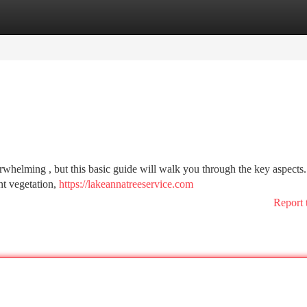
tegories
Register
Login
whelming , but this basic guide will walk you through the key aspects. 
nt vegetation,
https://lakeannatreeservice.com
Report 