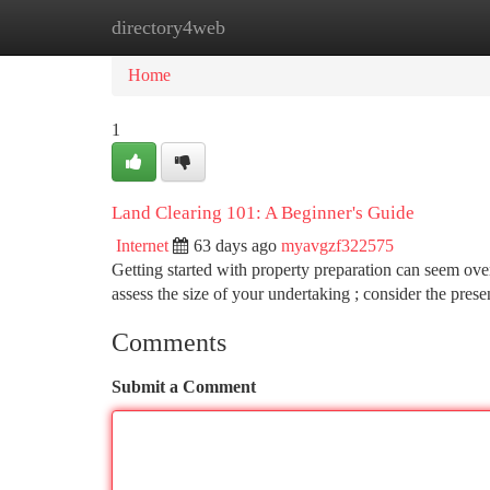
directory4web
Home
New Site Listings
Add Site
Ca
Home
1
Land Clearing 101: A Beginner's Guide
Internet
63 days ago
myavgzf322575
Getting started with property preparation can seem over
assess the size of your undertaking ; consider the prese
Comments
Submit a Comment