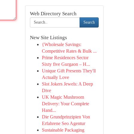
Web Directory Search
Search
New Site Listings
{Wholesale Savings:
Competitive Rates & Bulk ...
Prime Residences Sector
Sixty five Gurgaon – H...
Unique Gift Presents They'll
Actually Love
Slot Jokers Jewels: A Deep
Dive
UK Magic Mushroom
Delivery: Your Complete
Hand...
Die Grundprinzipien Von
Erfahrene Seo Agentur
Sustainable Packaging