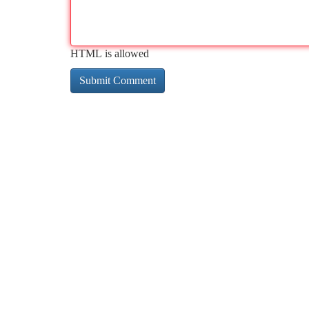
HTML is allowed