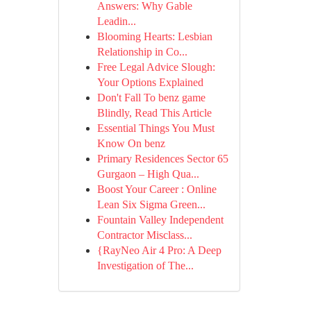
Answers: Why Gable
Leadin...
Blooming Hearts: Lesbian
Relationship in Co...
Free Legal Advice Slough:
Your Options Explained
Don't Fall To benz game
Blindly, Read This Article
Essential Things You Must
Know On benz
Primary Residences Sector 65
Gurgaon – High Qua...
Boost Your Career : Online
Lean Six Sigma Green...
Fountain Valley Independent
Contractor Misclass...
{RayNeo Air 4 Pro: A Deep
Investigation of The...