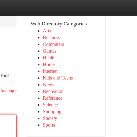
Web Directory Categories
Arts
Business
Computers
Games
Health
Home
Internet
First,
Kids and Teens
News
this page
Recreation
Reference
Science
Shopping
Society
Sports