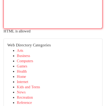
HTML is allowed
Web Directory Categories
Arts
Business
Computers
Games
Health
Home
Internet
Kids and Teens
News
Recreation
Reference