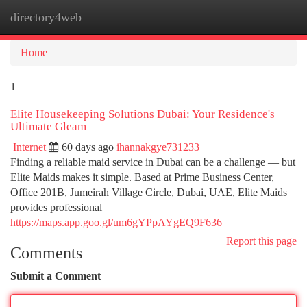
directory4web
Togg
navi
Home
1
Elite Housekeeping Solutions Dubai: Your Residence's
Ultimate Gleam
Internet
60 days ago
ihannakgye731233
Finding a reliable maid service in Dubai can be a challenge — but
Elite Maids makes it simple. Based at Prime Business Center,
Office 201B, Jumeirah Village Circle, Dubai, UAE, Elite Maids
provides professional
https://maps.app.goo.gl/um6gYPpAYgEQ9F636
Report this page
Comments
Submit a Comment