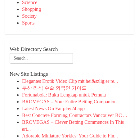
Science
Shopping
Society
Sports
Web Directory Search
New Site Listings
Elegantes Erotik Video Clip mit hei&szlig;er re...
부산 라식 수술 외국인 가이드
Fortunabola: Buku Lengkap untuk Pemula
BROVEGAS – Your Entire Betting Companion
Latest News On Fairplay24 app
Best Concrete Forming Contractors Vancouver BC ...
BROVEGAS – Clever Betting Commences In This
art...
Adorable Miniature Yorkies: Your Guide to Fin...