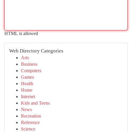
HTML is allowed
Web Directory Categories
Arts
Business
Computers
Games
Health
Home
Internet
Kids and Teens
News
Recreation
Reference
Science