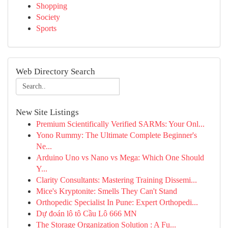
Shopping
Society
Sports
Web Directory Search
New Site Listings
Premium Scientifically Verified SARMs: Your Onl...
Yono Rummy: The Ultimate Complete Beginner's
Ne...
Arduino Uno vs Nano vs Mega: Which One Should
Y...
Clarity Consultants: Mastering Training Dissemi...
Mice's Kryptonite: Smells They Can't Stand
Orthopedic Specialist In Pune: Expert Orthopedi...
Dự đoán lô tô Cầu Lô 666 MN
The Storage Organization Solution : A Fu...