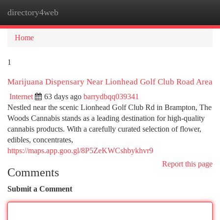
directory4web
Togg
navi
Home
1
Marijuana Dispensary Near Lionhead Golf Club Road Area
Internet
63 days ago
barrydbqq039341
Nestled near the scenic Lionhead Golf Club Rd in Brampton, The
Woods Cannabis stands as a leading destination for high-quality
cannabis products. With a carefully curated selection of flower,
edibles, concentrates,
https://maps.app.goo.gl/8P5ZeKWCshbykhvr9
Report this page
Comments
Submit a Comment