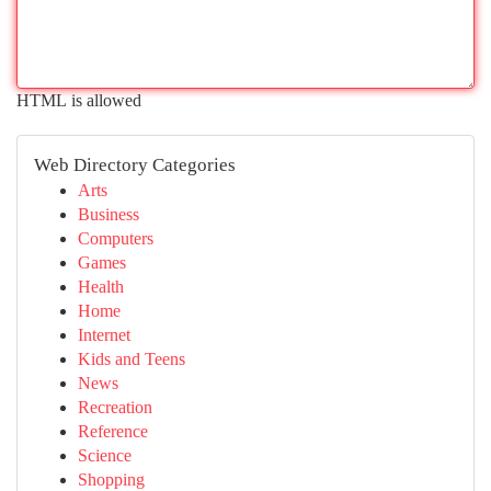
HTML is allowed
Web Directory Categories
Arts
Business
Computers
Games
Health
Home
Internet
Kids and Teens
News
Recreation
Reference
Science
Shopping