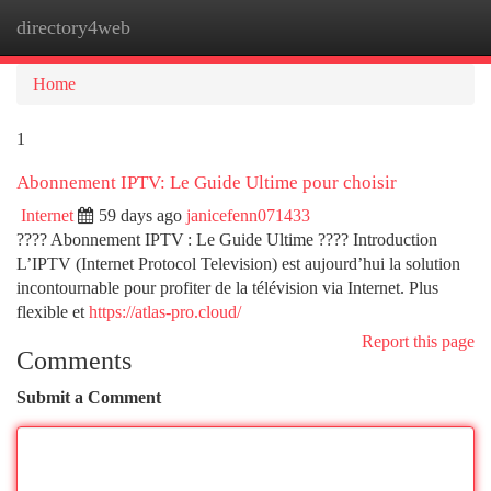
directory4web
Togg
navi
Home
1
Abonnement IPTV: Le Guide Ultime pour choisir
Internet
59 days ago
janicefenn071433
???? Abonnement IPTV : Le Guide Ultime ???? Introduction
L’IPTV (Internet Protocol Television) est aujourd’hui la solution
incontournable pour profiter de la télévision via Internet. Plus
flexible et
https://atlas-pro.cloud/
Report this page
Comments
Submit a Comment