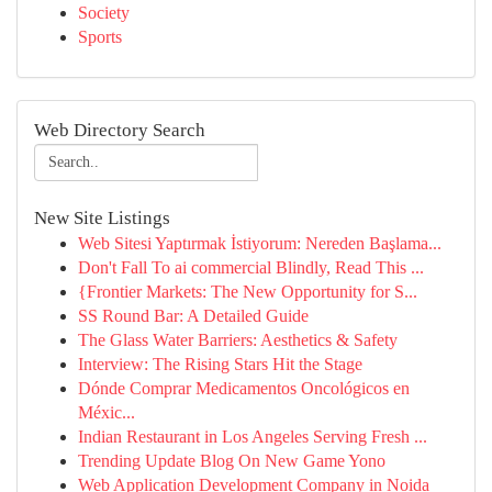
Society
Sports
Web Directory Search
New Site Listings
Web Sitesi Yaptırmak İstiyorum: Nereden Başlama...
Don't Fall To ai commercial Blindly, Read This ...
{Frontier Markets: The New Opportunity for S...
SS Round Bar: A Detailed Guide
The Glass Water Barriers: Aesthetics & Safety
Interview: The Rising Stars Hit the Stage
Dónde Comprar Medicamentos Oncológicos en
Méxic...
Indian Restaurant in Los Angeles Serving Fresh ...
Trending Update Blog On New Game Yono
Web Application Development Company in Noida