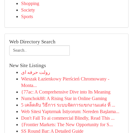
Shopping
Society
Sports
Web Directory Search
New Site Listings
رولت حرفه ای
Wieszak Łazienkowy Pierścień Chromowany -
Monta...
{77ac: A Comprehensive Dive into Its Meaning
Numchok88: A Rising Star in Online Gaming
5 เคล็ดลับ วิธีการ ระบบจัดการแขกงานแต่ง ที่ ...
Web Sitesi Yaptırmak İstiyorum: Nereden Başlama...
Don't Fall To ai commercial Blindly, Read This ...
{Frontier Markets: The New Opportunity for S...
SS Round Bar: A Detailed Guide