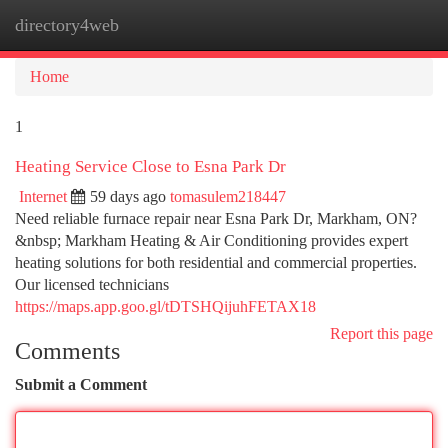
directory4web
Togg
navi
Home
1
Heating Service Close to Esna Park Dr
Internet
59 days ago
tomasulem218447
Need reliable furnace repair near Esna Park Dr, Markham, ON?
&nbsp; Markham Heating & Air Conditioning provides expert
heating solutions for both residential and commercial properties.
Our licensed technicians
https://maps.app.goo.gl/tDTSHQijuhFETAX18
Report this page
Comments
Submit a Comment