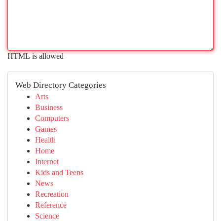
HTML is allowed
Web Directory Categories
Arts
Business
Computers
Games
Health
Home
Internet
Kids and Teens
News
Recreation
Reference
Science