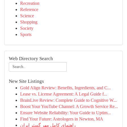
Recreation
Reference
Science
Shopping
Society
Sports
Web Directory Search
New Site Listings
Gold Align Review: Benefits, Ingredients, and C...
Lease vs. License Agreement: A Legal Guide f...
BrainLive Review: Complete Guide to Cognitive W...
Boost Your YouTube Channel: A Growth Service Re...
Ensure Website Reliability: Your Guide to Uptim...
Find Your Future: Astrologers in Newton, MA
راهنمای کامل مهر گستر ایران