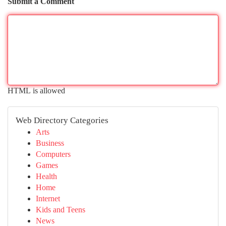
Submit a Comment
HTML is allowed
Web Directory Categories
Arts
Business
Computers
Games
Health
Home
Internet
Kids and Teens
News