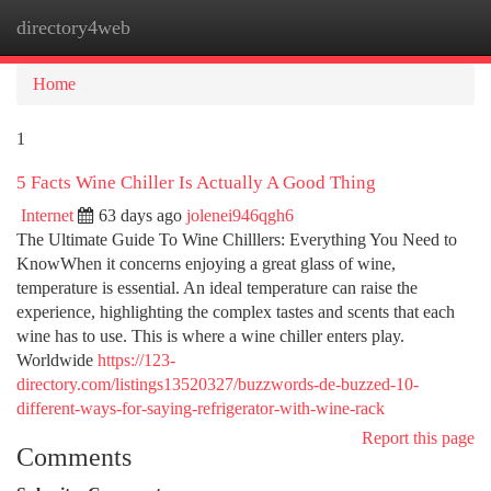
directory4web
Togg
navi
Home
1
5 Facts Wine Chiller Is Actually A Good Thing
Internet
63 days ago
jolenei946qgh6
The Ultimate Guide To Wine Chilllers: Everything You Need to
KnowWhen it concerns enjoying a great glass of wine,
temperature is essential. An ideal temperature can raise the
experience, highlighting the complex tastes and scents that each
wine has to use. This is where a wine chiller enters play.
Worldwide
https://123-
directory.com/listings13520327/buzzwords-de-buzzed-10-
different-ways-for-saying-refrigerator-with-wine-rack
Report this page
Comments