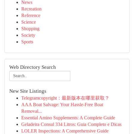
News
Recreation
Reference
Science
Shopping
Society
Sports
Web Directory Search
New Site Listings
Telegramcopyright：最新版本在哪里获取？
AAA Boat Salvage: Your Hassle-Free Boat
Removal...
Essential Amino Supplements: A Complete Guide
Geladeira Consul 334 Litros: Guia Completo e Dicas
LOLER Inspections: A Comprehensive Guide