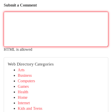
Submit a Comment
HTML is allowed
Web Directory Categories
Arts
Business
Computers
Games
Health
Home
Internet
Kids and Teens