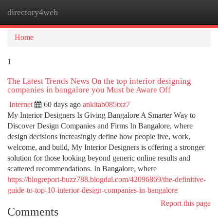
directory4web
Togg
navi
Home
1
The Latest Trends News On the top interior designing
companies in bangalore you Must be Aware Off
Internet
60 days ago
ankitab085txz7
My Interior Designers Is Giving Bangalore A Smarter Way to
Discover Design Companies and Firms In Bangalore, where
design decisions increasingly define how people live, work,
welcome, and build, My Interior Designers is offering a stronger
solution for those looking beyond generic online results and
scattered recommendations. In Bangalore, where
https://blogreport-buzz788.blogdal.com/42096869/the-definitive-
guide-to-top-10-interior-design-companies-in-bangalore
Report this page
Comments