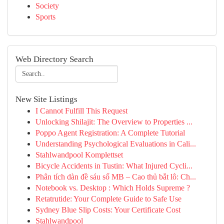
Society
Sports
Web Directory Search
New Site Listings
I Cannot Fulfill This Request
Unlocking Shilajit: The Overview to Properties ...
Poppo Agent Registration: A Complete Tutorial
Understanding Psychological Evaluations in Cali...
Stahlwandpool Komplettset
Bicycle Accidents in Tustin: What Injured Cycli...
Phân tích dàn đề sáu số MB – Cao thủ bắt lô: Ch...
Notebook vs. Desktop : Which Holds Supreme ?
Retatrutide: Your Complete Guide to Safe Use
Sydney Blue Slip Costs: Your Certificate Cost
Stahlwandpool