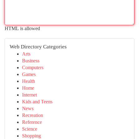
HTML is allowed
Web Directory Categories
Arts
Business
Computers
Games
Health
Home
Internet
Kids and Teens
News
Recreation
Reference
Science
Shopping