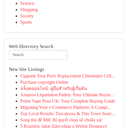
Science
Shopping
Society
Sports
Web Directory Search
New Site Listings
Upgrade Your Pool: Replacement Chlorinator Cell...
Purchase copyright Online
สล็อตออนไลน์: คู่มือสำหรับผู้เริ่มต้น
Amazon Liquidation Pallets: Your Ultimate Buyin...
Prime Vape Pens UK: Your Complete Buying Guide
Migrating Your e-Commerce Platform: A Compl...
Top Local Results: Tuscaloosa & This Town Searc...
Song thủ đề MB: Bí quyết chọn số chuẩn xác
5 Rozmów Jakie Zdecydują o Wybór Dostawcy