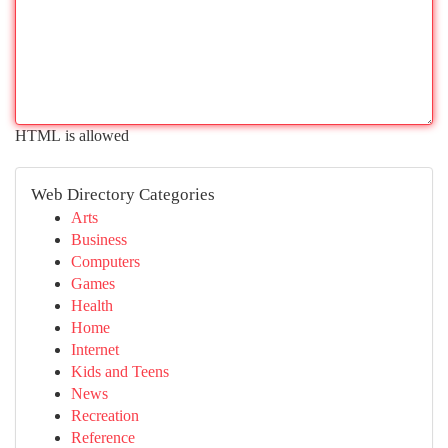
HTML is allowed
Web Directory Categories
Arts
Business
Computers
Games
Health
Home
Internet
Kids and Teens
News
Recreation
Reference