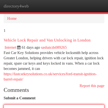
directory4web
Togg
navi
Home
1
Vehicle Lock Repair and Van Unlocking in London
Internet
61 days ago
sashaicds089265
Fast Car Key Solutions provides vehicle locksmith help across
Greater London, helping drivers with car lock repair, ignition lock
repair, spare car keys and keys locked in vans. When a car lock
becomes jammed, it can
https://fastcarkeysolutions.co.uk/services/ford-transit-ignition-
barrel-repair/
Report this page
Comments
Submit a Comment