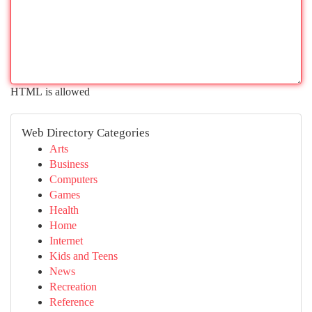
HTML is allowed
Web Directory Categories
Arts
Business
Computers
Games
Health
Home
Internet
Kids and Teens
News
Recreation
Reference