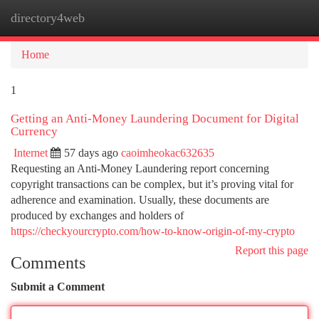
directory4web
Togg
navi
Home
1
Getting an Anti-Money Laundering Document for Digital
Currency
Internet
57 days ago
caoimheokac632635
Requesting an Anti-Money Laundering report concerning
copyright transactions can be complex, but it’s proving vital for
adherence and examination. Usually, these documents are
produced by exchanges and holders of
https://checkyourcrypto.com/how-to-know-origin-of-my-crypto
Report this page
Comments
Submit a Comment