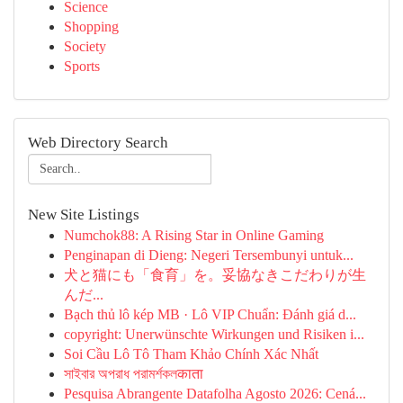
Science
Shopping
Society
Sports
Web Directory Search
New Site Listings
Numchok88: A Rising Star in Online Gaming
Penginapan di Dieng: Negeri Tersembunyi untuk...
犬と猫にも「食育」を。妥協なきこだわりが生
んだ...
Bạch thủ lô kép MB · Lô VIP Chuẩn: Đánh giá d...
copyright: Unerwünschte Wirkungen und Risiken i...
Soi Cầu Lô Tô Tham Khảo Chính Xác Nhất
সাইবার অপরাধ পরামর্শকলकाता
Pesquisa Abrangente Datafolha Agosto 2026: Cená...