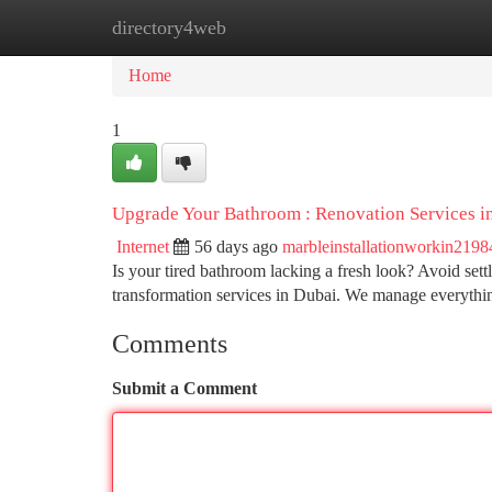
directory4web
Home
New Site Listings
Add Site
Ca
Home
1
Upgrade Your Bathroom : Renovation Services i
Internet
56 days ago
marbleinstallationworkin2198
Is your tired bathroom lacking a fresh look? Avoid set
transformation services in Dubai. We manage everythin
Comments
Submit a Comment