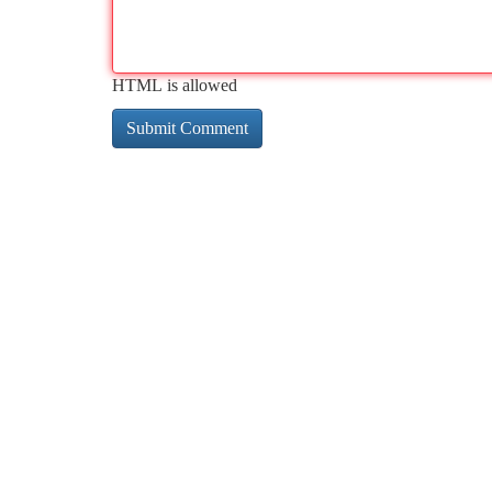
HTML is allowed