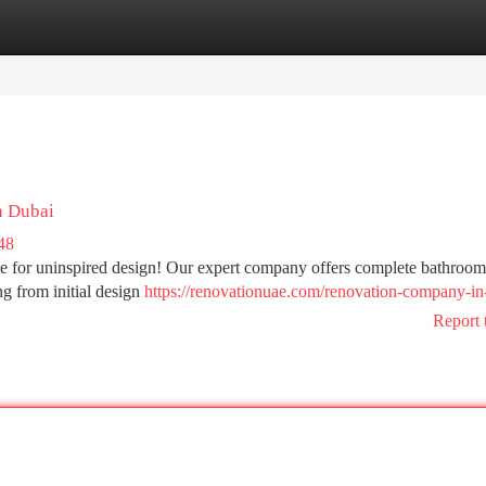
tegories
Register
Login
n Dubai
48
tle for uninspired design! Our expert company offers complete bathroom
g from initial design
https://renovationuae.com/renovation-company-in
Report 