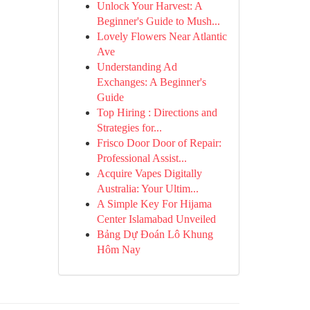
Unlock Your Harvest: A
Beginner's Guide to Mush...
Lovely Flowers Near Atlantic
Ave
Understanding Ad
Exchanges: A Beginner's
Guide
Top Hiring : Directions and
Strategies for...
Frisco Door Door of Repair:
Professional Assist...
Acquire Vapes Digitally
Australia: Your Ultim...
A Simple Key For Hijama
Center Islamabad Unveiled
Bảng Dự Đoán Lô Khung
Hôm Nay