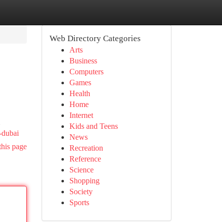
Web Directory Categories
Arts
Business
Computers
Games
Health
Home
Internet
Kids and Teens
-dubai
News
this page
Recreation
Reference
Science
Shopping
Society
Sports