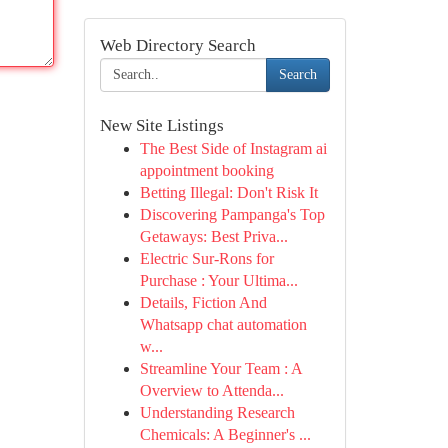
Web Directory Search
Search
New Site Listings
The Best Side of Instagram ai
appointment booking
Betting Illegal: Don't Risk It
Discovering Pampanga's Top
Getaways: Best Priva...
Electric Sur-Rons for
Purchase : Your Ultima...
Details, Fiction And
Whatsapp chat automation
w...
Streamline Your Team : A
Overview to Attenda...
Understanding Research
Chemicals: A Beginner's ...