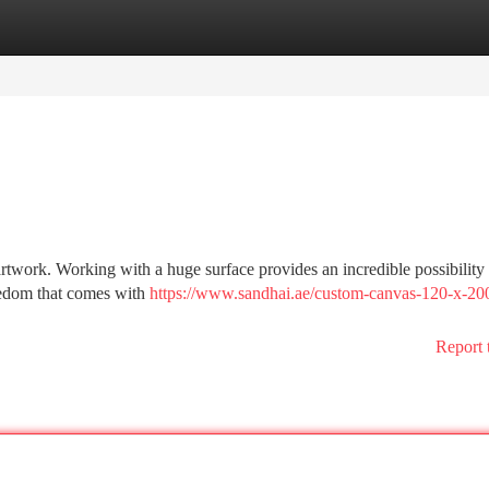
tegories
Register
Login
artwork. Working with a huge surface provides an incredible possibility 
eedom that comes with
https://www.sandhai.ae/custom-canvas-120-x-20
Report 