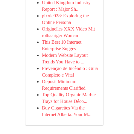
United Kingdom Industry
Report : Major Sh...
pixxie928: Exploring the
Online Persona
Originelles XXX Video Mit
rothaariger Woman
This Best 10 Internet
Enterprise Sugges...
Modern Website Layout
Trends You Have to ...
Prevenção de Incêndio : Guia
Completo e Vital
Deposit Minimum
Requirements Clarified
Top Quality Organic Marble
Trays for House Déco...
Buy Cigarettes Via the
Internet Alberta: Your M...