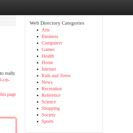
Web Directory Categories
Arts
Business
Computers
Games
Health
Home
Internet
to really
Kids and Teens
0-cm-
News
Recreation
this page
Reference
Science
Shopping
Society
Sports