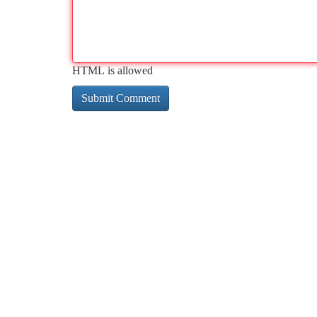
HTML is allowed