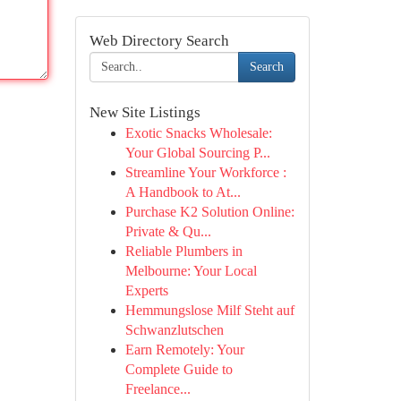
Web Directory Search
Search
New Site Listings
Exotic Snacks Wholesale:
Your Global Sourcing P...
Streamline Your Workforce :
A Handbook to At...
Purchase K2 Solution Online:
Private & Qu...
Reliable Plumbers in
Melbourne: Your Local
Experts
Hemmungslose Milf Steht auf
Schwanzlutschen
Earn Remotely: Your
Complete Guide to
Freelance...