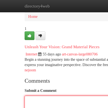
directory4web
Home
New Site Listings
Add Site
Ca
Home
1
Unleash Your Vision: Grand Material Pieces
Internet
55 days ago
art-canvas-large080706
Begin a stunning journey into the space of substantial 
express your imaginative perspective. Discover the fr
nejoom
Comments
Submit a Comment