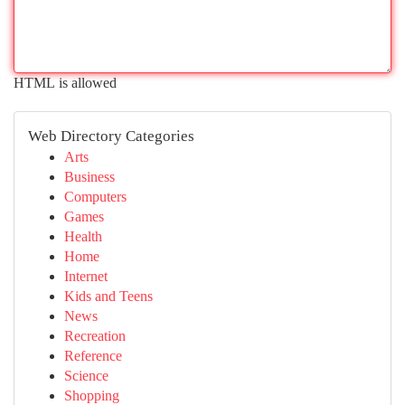
HTML is allowed
Web Directory Categories
Arts
Business
Computers
Games
Health
Home
Internet
Kids and Teens
News
Recreation
Reference
Science
Shopping