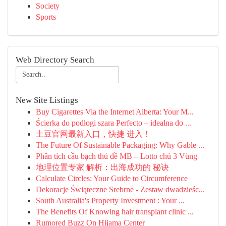
Society
Sports
Web Directory Search
New Site Listings
Buy Cigarettes Via the Internet Alberta: Your M...
Ścierka do podłogi szara Perfecto – idealna do ...
土豆官网最新入口，快捷 进入！
The Future Of Sustainable Packaging: Why Gable ...
Phân tích cầu bạch thủ đề MB – Lotto chủ 3 Vùng
地理位置专家 解析：出海成功的 秘诀
Calculate Circles: Your Guide to Circumference
Dekoracje Świąteczne Srebrne - Zestaw dwadzieśc...
South Australia's Property Investment : Your ...
The Benefits Of Knowing hair transplant clinic ...
Rumored Buzz On Hijama Center