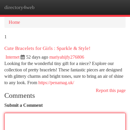
directory4web
Togg
navi
Home
1
Cute Bracelets for Girls : Sparkle & Style!
Internet
52 days ago
mariyahijfy276806
Looking for the wonderful tiny gift for a niece? Explore our
collection of pretty bracelets! These fantastic pieces are designed
with glittery charms and bright tones, sure to bring an air of shine
to any look. From
https://penamag.uk/
Report this page
Comments
Submit a Comment