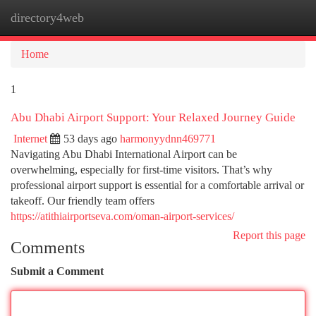
directory4web
Togg
navi
Home
1
Abu Dhabi Airport Support: Your Relaxed Journey Guide
Internet
53 days ago
harmonyydnn469771
Navigating Abu Dhabi International Airport can be
overwhelming, especially for first-time visitors. That’s why
professional airport support is essential for a comfortable arrival or
takeoff. Our friendly team offers
https://atithiairportseva.com/oman-airport-services/
Report this page
Comments
Submit a Comment