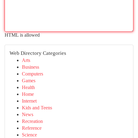
HTML is allowed
Web Directory Categories
Arts
Business
Computers
Games
Health
Home
Internet
Kids and Teens
News
Recreation
Reference
Science