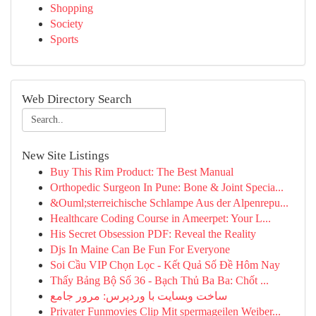
Shopping
Society
Sports
Web Directory Search
New Site Listings
Buy This Rim Product: The Best Manual
Orthopedic Surgeon In Pune: Bone & Joint Specia...
&Ouml;sterreichische Schlampe Aus der Alpenrepu...
Healthcare Coding Course in Ameerpet: Your L...
His Secret Obsession PDF: Reveal the Reality
Djs In Maine Can Be Fun For Everyone
Soi Cầu VIP Chọn Lọc - Kết Quả Số Đề Hôm Nay
Thấy Bảng Bộ Số 36 - Bạch Thủ Ba Ba: Chốt ...
ساخت وبسایت با وردپرس: مرور جامع
Privater Funmovies Clip Mit spermageilen Weiber...