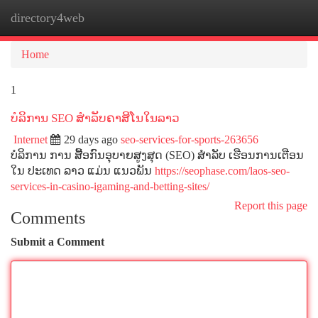
directory4web
Togg
navi
Home
1
ບໍລິການ SEO ສໍາລັບຄາສິໂນໃນລາວ
Internet
29 days ago
seo-services-for-sports-263656
ບໍລິການ ການ ສື້ອກົນອຸບາຍສູງສຸດ (SEO) ສໍາລັບ ເຮືອນການເຕືອນ
ໃນ ປະເທດ ລາວ ແມ່ນ ແນວພັນ
https://seophase.com/laos-seo-
services-in-casino-igaming-and-betting-sites/
Report this page
Comments
Submit a Comment