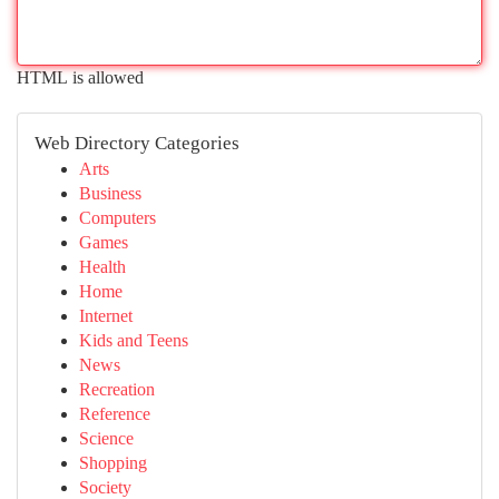
HTML is allowed
Web Directory Categories
Arts
Business
Computers
Games
Health
Home
Internet
Kids and Teens
News
Recreation
Reference
Science
Shopping
Society