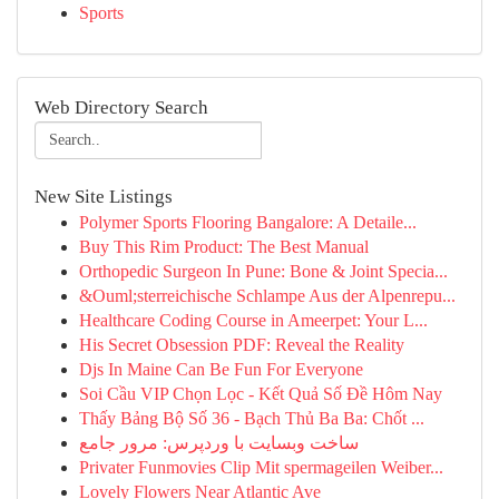
Sports
Web Directory Search
New Site Listings
Polymer Sports Flooring Bangalore: A Detaile...
Buy This Rim Product: The Best Manual
Orthopedic Surgeon In Pune: Bone & Joint Specia...
&Ouml;sterreichische Schlampe Aus der Alpenrepu...
Healthcare Coding Course in Ameerpet: Your L...
His Secret Obsession PDF: Reveal the Reality
Djs In Maine Can Be Fun For Everyone
Soi Cầu VIP Chọn Lọc - Kết Quả Số Đề Hôm Nay
Thấy Bảng Bộ Số 36 - Bạch Thủ Ba Ba: Chốt ...
ساخت وبسایت با وردپرس: مرور جامع
Privater Funmovies Clip Mit spermageilen Weiber...
Lovely Flowers Near Atlantic Ave