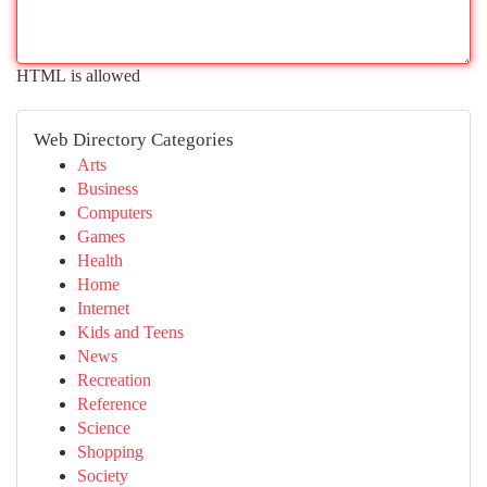
HTML is allowed
Web Directory Categories
Arts
Business
Computers
Games
Health
Home
Internet
Kids and Teens
News
Recreation
Reference
Science
Shopping
Society