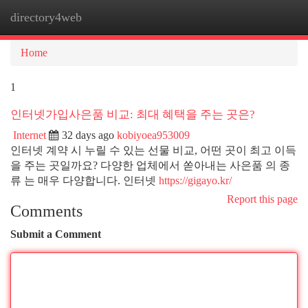
directory4web
Togg
navi
Home
1
인터넷가입사은품 비교: 최대 혜택을 주는 곳은?
Internet
32 days ago
kobiyoea953009
인터넷 계약 시 누릴 수 있는 선물 비교, 어떤 곳이 최고 이득
을 주는 곳일까요? 다양한 업체에서 쏟아내는 사은품 의 종
류 는 매우 다양합니다. 인터넷
https://gigayo.kr/
Report this page
Comments
Submit a Comment