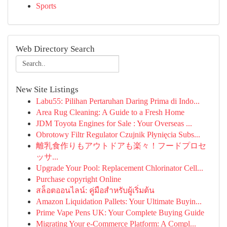
Sports
Web Directory Search
New Site Listings
Labu55: Pilihan Pertaruhan Daring Prima di Indo...
Area Rug Cleaning: A Guide to a Fresh Home
JDM Toyota Engines for Sale : Your Overseas ...
Obrotowy Filtr Regulator Czujnik Płynięcia Subs...
離乳食作りもアウトドアも楽々！フードプロセ
ッサ...
Upgrade Your Pool: Replacement Chlorinator Cell...
Purchase copyright Online
สล็อตออนไลน์: คู่มือสำหรับผู้เริ่มต้น
Amazon Liquidation Pallets: Your Ultimate Buyin...
Prime Vape Pens UK: Your Complete Buying Guide
Migrating Your e-Commerce Platform: A Compl...