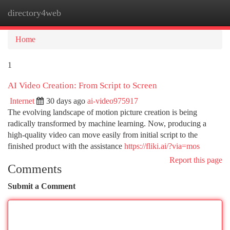
directory4web
Togg
navi
Home
1
AI Video Creation: From Script to Screen
Internet
30 days ago
ai-video975917
The evolving landscape of motion picture creation is being
radically transformed by machine learning. Now, producing a
high-quality video can move easily from initial script to the
finished product with the assistance
https://fliki.ai/?via=mos
Report this page
Comments
Submit a Comment