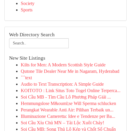
Society
Sports
Web Directory Search
New Site Listings
Kilts for Men: A Modern Scottish Style Guide
Qutone Tile Dealer Near Me in Nagaram, Hyderabad
```text
Audio to Text Transcription: A Simple Guide
KOITOTO : Link Situs Toto Togel Online Terperca...
Soi Cầu MB - Tìm Cầu Lô Phương Pháp Giải ...
Hemmungslose M&ouml;se Will Sperma schlucken
Perangkat Wearable Anti Air: Pilihan Terbaik un...
Illuminazione Cameretta: Idee e Tendenze per Ba...
Soi Cầu Xỉu Chủ MN – Tài Lộc Xuôi Chảy!
Soi Cầu MB: Song Thủ Lô Kép và Chốt Số Chuẩn