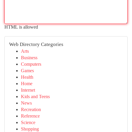
HTML is allowed
Web Directory Categories
Arts
Business
Computers
Games
Health
Home
Internet
Kids and Teens
News
Recreation
Reference
Science
Shopping