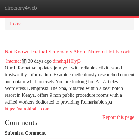
directory4web
Togg
navi
Home
1
Not Known Factual Statements About Nairobi Hot Escorts
Internet
30 days ago
dinahq110lyj3
Our Informative updates join you with reliable activities and
trustworthy information. Examine meticulously researched content
and obtain what precisely You are looking for. All Articles
WordPress Kempinski The Spa, Situated within a best-notch
resort in Kenya, offers 9 non-public procedure rooms with a
skilled workers dedicated to providing Remarkable spa
https://nairobiraha.com
Report this page
Comments
Submit a Comment