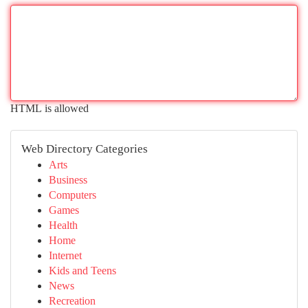
HTML is allowed
Web Directory Categories
Arts
Business
Computers
Games
Health
Home
Internet
Kids and Teens
News
Recreation