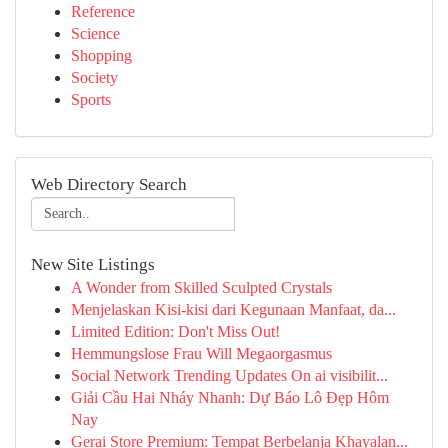
Reference
Science
Shopping
Society
Sports
Web Directory Search
New Site Listings
A Wonder from Skilled Sculpted Crystals
Menjelaskan Kisi-kisi dari Kegunaan Manfaat, da...
Limited Edition: Don't Miss Out!
Hemmungslose Frau Will Megaorgasmus
Social Network Trending Updates On ai visibilit...
Giải Cầu Hai Nháy Nhanh: Dự Báo Lô Đẹp Hôm
Nay
Gerai Store Premium: Tempat Berbelanja Khayalan...