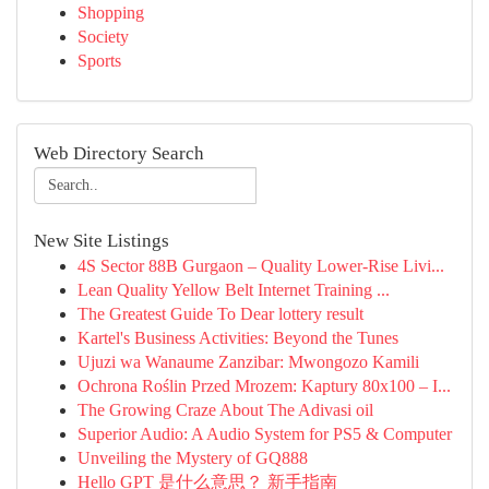
Shopping
Society
Sports
Web Directory Search
New Site Listings
4S Sector 88B Gurgaon – Quality Lower-Rise Livi...
Lean Quality Yellow Belt Internet Training ...
The Greatest Guide To Dear lottery result
Kartel's Business Activities: Beyond the Tunes
Ujuzi wa Wanaume Zanzibar: Mwongozo Kamili
Ochrona Roślin Przed Mrozem: Kaptury 80x100 – I...
The Growing Craze About The Adivasi oil
Superior Audio: A Audio System for PS5 & Computer
Unveiling the Mystery of GQ888
Hello GPT 是什么意思？ 新手指南