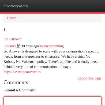
directory4web
Togg
navi
Home
1
Go Answer
Internet
30 days ago
bestseo4ranking
Go Answer Is designed to scale with your organization’s specific
needs, from entrepreneur to enterprise. We have a strict No
Robots, No Voicemail policy. There’s a polite and friendly person
behind every line of communication - always.
https://www.goanswer.io/
Report this page
Comments
Submit a Comment