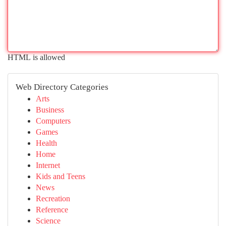
HTML is allowed
Web Directory Categories
Arts
Business
Computers
Games
Health
Home
Internet
Kids and Teens
News
Recreation
Reference
Science