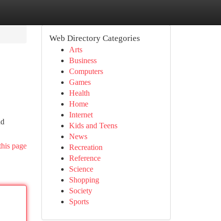
Web Directory Categories
Arts
Business
Computers
Games
Health
Home
Internet
nd
Kids and Teens
News
this page
Recreation
Reference
Science
Shopping
Society
Sports