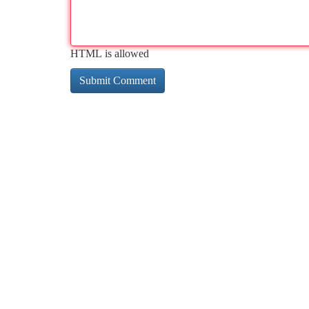
HTML is allowed