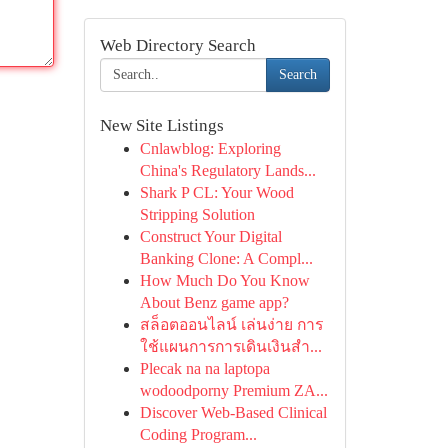
Web Directory Search
Search
New Site Listings
Cnlawblog: Exploring
China's Regulatory Lands...
Shark P CL: Your Wood
Stripping Solution
Construct Your Digital
Banking Clone: A Compl...
How Much Do You Know
About Benz game app?
สล็อตออนไลน์ เล่นง่าย การ
ใช้แผนการการเดินเงินสำ...
Plecak na na laptopa
wodoodporny Premium ZA...
Discover Web-Based Clinical
Coding Program...