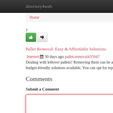
directory4web
Home
New Site Listings
Add Site
Ca
Home
1
Pallet Removal: Easy & Affordable Solutions
Internet
30 days ago
pallet-removal435947
Dealing with leftover pallets? Removing them can be a 
budget-friendly solutions available. You can opt for re
Comments
Submit a Comment