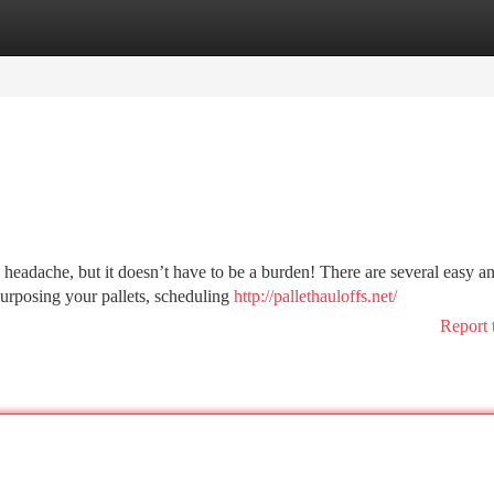
tegories
Register
Login
headache, but it doesn’t have to be a burden! There are several easy a
purposing your pallets, scheduling
http://pallethauloffs.net/
Report 