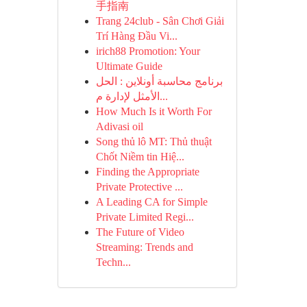
手指南
Trang 24club - Sân Chơi Giải
Trí Hàng Đầu Vi...
irich88 Promotion: Your
Ultimate Guide
برنامج محاسبة أونلاين : الحل
الأمثل لإدارة م...
How Much Is it Worth For
Adivasi oil
Song thủ lô MT: Thủ thuật
Chốt Niềm tin Hiệ...
Finding the Appropriate
Private Protective ...
A Leading CA for Simple
Private Limited Regi...
The Future of Video
Streaming: Trends and
Techn...