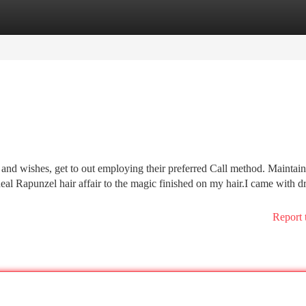
tegories
Register
Login
and wishes, get to out employing their preferred Call method. Maintain
eal Rapunzel hair affair to the magic finished on my hair.I came with dr
Report 