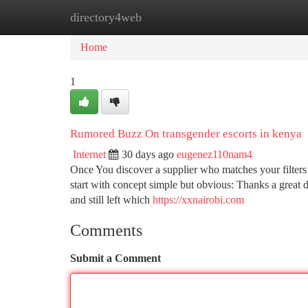
directory4web
Home
New Site Listings
Add Site
Ca
Home
1
Rumored Buzz On transgender escorts in kenya
Internet
30 days ago
eugenez110nam4
Once You discover a supplier who matches your filters 
start with concept simple but obvious: Thanks a great d
and still left which
https://xxnairobi.com
Comments
Submit a Comment