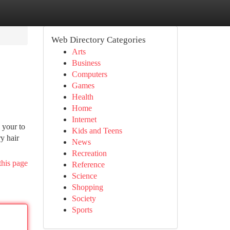
Web Directory Categories
Arts
Business
Computers
Games
Health
Home
Internet
 your to
Kids and Teens
y hair
News
Recreation
this page
Reference
Science
Shopping
Society
Sports