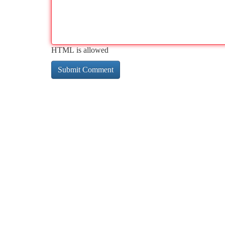
HTML is allowed