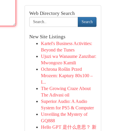
Web Directory Search
Search
New Site Listings
Kartel's Business Activities:
Beyond the Tunes
Ujuzi wa Wanaume Zanzibar:
Mwongozo Kamili
Ochrona Roślin Przed
Mrozem: Kaptury 80x100 –
I...
The Growing Craze About
The Adivasi oil
Superior Audio: A Audio
System for PS5 & Computer
Unveiling the Mystery of
GQ888
Hello GPT 是什么意思？ 新