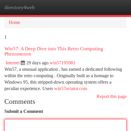
directory4web
Togg
navi
Home
1
Win57: A Deep Dive into This Retro Computing
Phenomenon
Internet
29 days ago
win57195981
Win57, a unusual application , has earned a dedicated following
within the retro computing . Originally built as a homage to
Windows 95, this stripped-down operating system offers a
peculiar experience. Users
win57aviator.com
Report this page
Comments
Submit a Comment