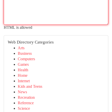
HTML is allowed
Web Directory Categories
Arts
Business
Computers
Games
Health
Home
Internet
Kids and Teens
News
Recreation
Reference
Science