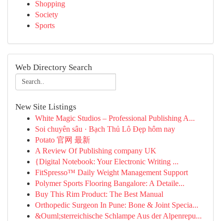
Shopping
Society
Sports
Web Directory Search
New Site Listings
White Magic Studios – Professional Publishing A...
Soi chuyên sâu · Bạch Thủ Lô Đẹp hôm nay
Potato 官网 最新
A Review Of Publishing company UK
{Digital Notebook: Your Electronic Writing ...
FitSpresso™ Daily Weight Management Support
Polymer Sports Flooring Bangalore: A Detaile...
Buy This Rim Product: The Best Manual
Orthopedic Surgeon In Pune: Bone & Joint Specia...
&Ouml;sterreichische Schlampe Aus der Alpenrepu...