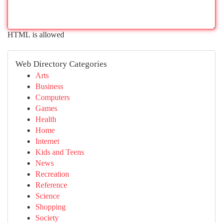
HTML is allowed
Web Directory Categories
Arts
Business
Computers
Games
Health
Home
Internet
Kids and Teens
News
Recreation
Reference
Science
Shopping
Society