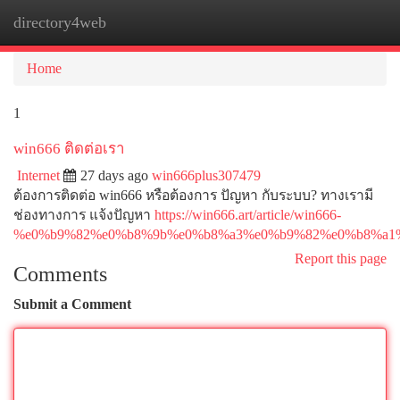
directory4web
Togg
navi
Home
1
win666 ติดต่อเรา
Internet
27 days ago
win666plus307479
ต้องการติดต่อ win666 หรือต้องการ ปัญหา กับระบบ? ทางเรามี
ช่องทางการ แจ้งปัญหา
https://win666.art/article/win666-
%e0%b9%82%e0%b8%9b%e0%b8%a3%e0%b9%82%e0%b8%a1
Report this page
Comments
Submit a Comment