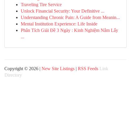
Traveling Tire Service
Unlock Financial Security: Your Definitive ...
Understanding Chronic Pain: A Guide from Meanin...
Mental Institution Experience: Life Inside
Phân Tích Giải Đề 3 Ngày : Kinh Nghiệm Nắm Lấy
...
Copyright © 2026 |
New Site Listings
|
RSS Feeds
Link
Directory