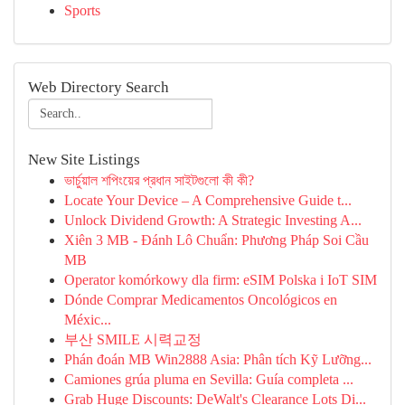
Sports
Web Directory Search
New Site Listings
ভার্চুয়াল শপিংয়ের প্রধান সাইটগুলো কী কী?
Locate Your Device – A Comprehensive Guide t...
Unlock Dividend Growth: A Strategic Investing A...
Xiên 3 MB - Đánh Lô Chuẩn: Phương Pháp Soi Cầu
MB
Operator komórkowy dla firm: eSIM Polska i IoT SIM
Dónde Comprar Medicamentos Oncológicos en
Méxic...
부산 SMILE 시력교정
Phán đoán MB Win2888 Asia: Phân tích Kỹ Lưỡng...
Camiones grúa pluma en Sevilla: Guía completa ...
Grab Huge Discounts: DeWalt's Clearance Lots Di...