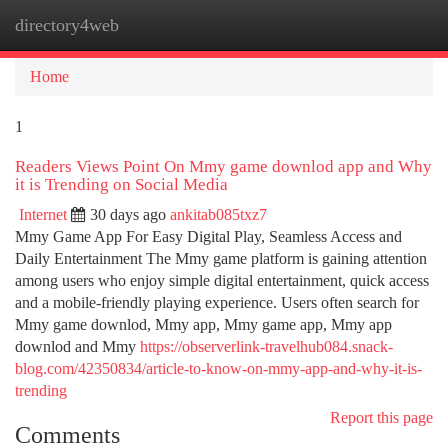
directory4web
Togg
navi
Home
1
Readers Views Point On Mmy game downlod app and Why
it is Trending on Social Media
Internet
30 days ago
ankitab085txz7
Mmy Game App For Easy Digital Play, Seamless Access and
Daily Entertainment The Mmy game platform is gaining attention
among users who enjoy simple digital entertainment, quick access
and a mobile-friendly playing experience. Users often search for
Mmy game downlod, Mmy app, Mmy game app, Mmy app
downlod and Mmy
https://observerlink-travelhub084.snack-
blog.com/42350834/article-to-know-on-mmy-app-and-why-it-is-
trending
Report this page
Comments