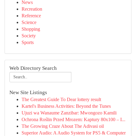
News
Recreation
Reference
Science
Shopping
Society
Sports
Web Directory Search
New Site Listings
The Greatest Guide To Dear lottery result
Kartel's Business Activities: Beyond the Tunes
Ujuzi wa Wanaume Zanzibar: Mwongozo Kamili
Ochrona Roślin Przed Mrozem: Kaptury 80x100 – I...
The Growing Craze About The Adivasi oil
Superior Audio: A Audio System for PS5 & Computer