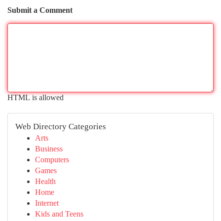
Submit a Comment
HTML is allowed
Web Directory Categories
Arts
Business
Computers
Games
Health
Home
Internet
Kids and Teens