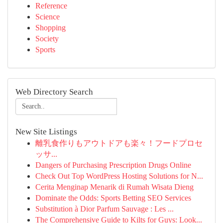
Reference
Science
Shopping
Society
Sports
Web Directory Search
New Site Listings
離乳食作りもアウトドアも楽々！フードプロセ
ッサ...
Dangers of Purchasing Prescription Drugs Online
Check Out Top WordPress Hosting Solutions for N...
Cerita Menginap Menarik di Rumah Wisata Dieng
Dominate the Odds: Sports Betting SEO Services
Substitution à Dior Parfum Sauvage : Les ...
The Comprehensive Guide to Kilts for Guys: Look...