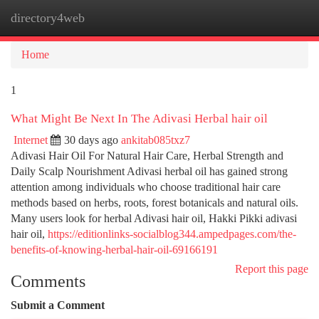
directory4web
Togg
navi
Home
1
What Might Be Next In The Adivasi Herbal hair oil
Internet
30 days ago
ankitab085txz7
Adivasi Hair Oil For Natural Hair Care, Herbal Strength and
Daily Scalp Nourishment Adivasi herbal oil has gained strong
attention among individuals who choose traditional hair care
methods based on herbs, roots, forest botanicals and natural oils.
Many users look for herbal Adivasi hair oil, Hakki Pikki adivasi
hair oil,
https://editionlinks-socialblog344.ampedpages.com/the-
benefits-of-knowing-herbal-hair-oil-69166191
Report this page
Comments
Submit a Comment