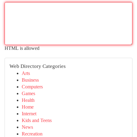
HTML is allowed
Web Directory Categories
Arts
Business
Computers
Games
Health
Home
Internet
Kids and Teens
News
Recreation