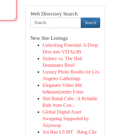
Web Directory Search
Search
New Site Listings
Unlocking Potential: A Deep
Dive into VITAL89
Sydney vs. The Hub
Dominates Best?
Luxury Photo Booths for Los
Angeles Gatherings
Elegantes Video Mit
br&uuml;netter Fotze
Shri Balaji Cabs : A Reliable
Ride from Con...
Global Digital Asset
Swapping Supported by
Anyswap
Soi Bao Lô MT · Bảng Cầu