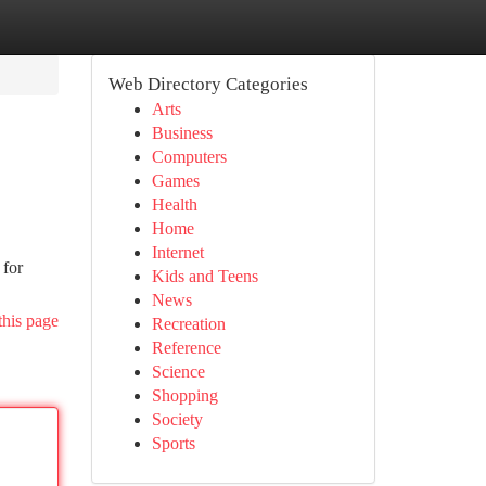
Web Directory Categories
Arts
Business
Computers
Games
Health
Home
Internet
 for
Kids and Teens
News
this page
Recreation
Reference
Science
Shopping
Society
Sports