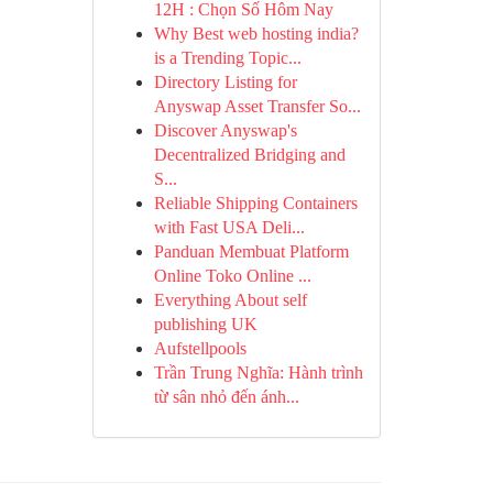
12H : Chọn Số Hôm Nay
Why Best web hosting india?
is a Trending Topic...
Directory Listing for
Anyswap Asset Transfer So...
Discover Anyswap's
Decentralized Bridging and
S...
Reliable Shipping Containers
with Fast USA Deli...
Panduan Membuat Platform
Online Toko Online ...
Everything About self
publishing UK
Aufstellpools
Trần Trung Nghĩa: Hành trình
từ sân nhỏ đến ánh...