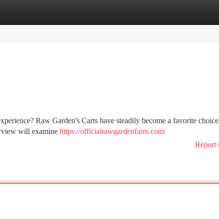
tegories
Register
Login
experience? Raw Garden's Carts have steadily become a favorite choice
erview will examine
https://officialrawgardenfarm.com/
Report 