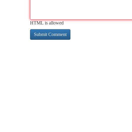
HTML is allowed