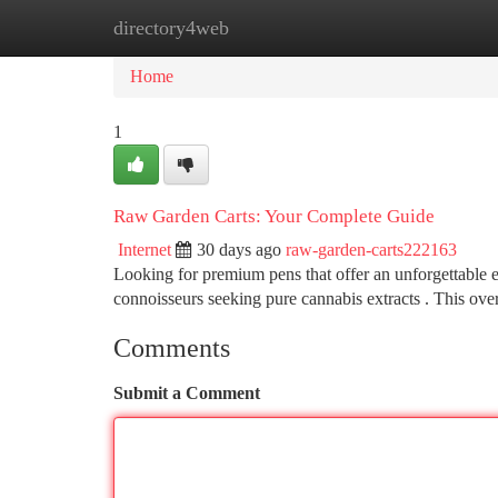
directory4web
Home
New Site Listings
Add Site
Ca
Home
1
Raw Garden Carts: Your Complete Guide
Internet
30 days ago
raw-garden-carts222163
Looking for premium pens that offer an unforgettable 
connoisseurs seeking pure cannabis extracts . This ov
Comments
Submit a Comment