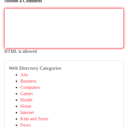
Submit a Comment
HTML is allowed
Web Directory Categories
Arts
Business
Computers
Games
Health
Home
Internet
Kids and Teens
News