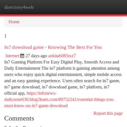
directory4web
Togg
navi
Home
1
In7 download game - Knowing The Best For You
Internet
27 days ago
ankitab085txz7
In7 Gaming Platform For Easy Digital Play, Smooth Access and
Daily Entertainment The in7 platform is gaining attention among
users who enjoy quick digital entertainment, simple mobile access
and an easy gaming experience. Users often search for in7 game,
in7 game download, in7 download game, in7 platform, in7
official app,
https://infonews-
dailyzone630.blog2learn.com/89752241/essential-things-you-
must-know-on-in7-game-download
Report this page
Comments