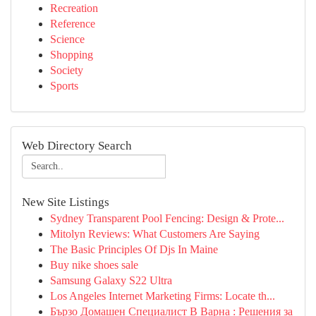
Recreation
Reference
Science
Shopping
Society
Sports
Web Directory Search
New Site Listings
Sydney Transparent Pool Fencing: Design & Prote...
Mitolyn Reviews: What Customers Are Saying
The Basic Principles Of Djs In Maine
Buy nike shoes sale
Samsung Galaxy S22 Ultra
Los Angeles Internet Marketing Firms: Locate th...
Бързо Домашен Специалист В Варна : Решения за