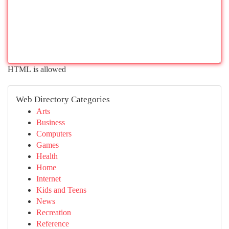
HTML is allowed
Web Directory Categories
Arts
Business
Computers
Games
Health
Home
Internet
Kids and Teens
News
Recreation
Reference