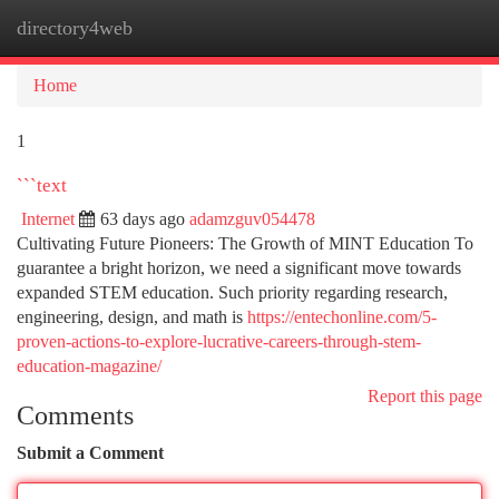
directory4web
Togg
navi
Home
1
```text
Internet
63 days ago
adamzguv054478
Cultivating Future Pioneers: The Growth of MINT Education To
guarantee a bright horizon, we need a significant move towards
expanded STEM education. Such priority regarding research,
engineering, design, and math is
https://entechonline.com/5-
proven-actions-to-explore-lucrative-careers-through-stem-
education-magazine/
Report this page
Comments
Submit a Comment