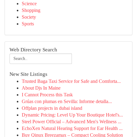
Science
Shopping
Society
Sports
Web Directory Search
New Site Listings
Trusted Baga Taxi Service for Safe and Comforta...
About Djs In Maine
I Cannot Process this Task
Grúas con plumas en Sevilla: Informe detalla...
Offplan projects in dubai island
Dynamic Pricing: Level Up Your Boutique Hotel's...
Steel Power Official – Advanced Men's Wellness ...
EchoXen Natural Hearing Support for Ear Health ...
Buy Qinux Breezamax – Compact Cooling Solution