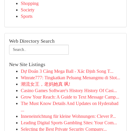
Shopping
Society
Sports
Web Directory Search
New Site Listings
Dự Đoán 3 Càng Mega Ball - Xác Định Song T...
Winrate777: Tingkatkan Peluang Menangmu di Slot...
潮流女王，老妈她真 飒!
Casino Games Software's History History Of Casi...
Grow Your Reach: A Guide to Text Message Camp...
The Must Know Details And Updates on Hyderabad
...
Inneneinrichtung für kleine Wohnungen: Clever P...
Leading Digital Sports Gambling Sites: Your Com...
Selecting the Best Private Security Company...