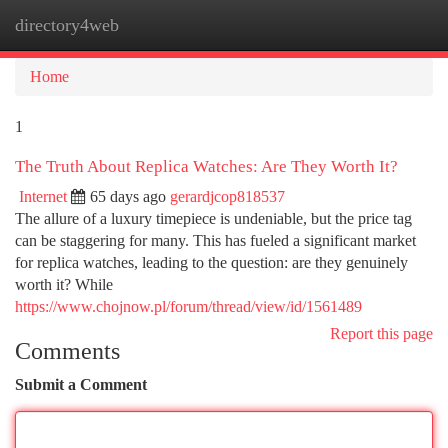
directory4web
Togg
navi
Home
1
The Truth About Replica Watches: Are They Worth It?
Internet
65 days ago
gerardjcop818537
The allure of a luxury timepiece is undeniable, but the price tag
can be staggering for many. This has fueled a significant market
for replica watches, leading to the question: are they genuinely
worth it? While
https://www.chojnow.pl/forum/thread/view/id/1561489
Report this page
Comments
Submit a Comment