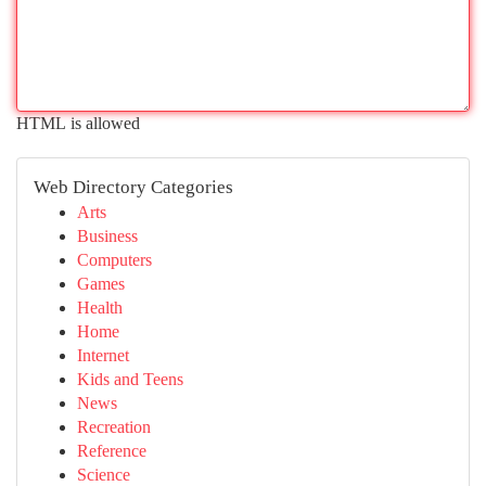
HTML is allowed
Web Directory Categories
Arts
Business
Computers
Games
Health
Home
Internet
Kids and Teens
News
Recreation
Reference
Science